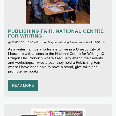
PUBLISHING FAIR. NATIONAL CENTRE
FOR WRITING
26/05/2024 10:00 AM
Dragon Hall, King Street, Norwich NR1 1QE, UK
As a writer I am very fortunate to live in a Unesco City of
Literature with access to the National Centre for Writing, @
Dragon Hall, Norwich where I regularly attend their events
and workshops. Twice a year they hold a Publishing Fair
where I have been able to have a stand, give talks and
promote my books.
READ MORE