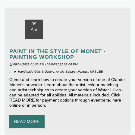
09
Apr
PAINT IN THE STYLE OF MONET -
PAINTING WORKSHOP
09/04/2022 01:00 PM - 09/04/2022 03:00 PM
Handmade Gifts & Gallery, Anglia Square, Norwich, NR3 1EB
Come and learn how to create your version of one of Claude
Monet's artworks. Learn about the artist, colour matching
and artist techniques to create your version of Water Lillies -
can be adapted for all abilities. All materials included. Click
READ MORE for payment options through eventbrite, here
online or in person.
READ MORE