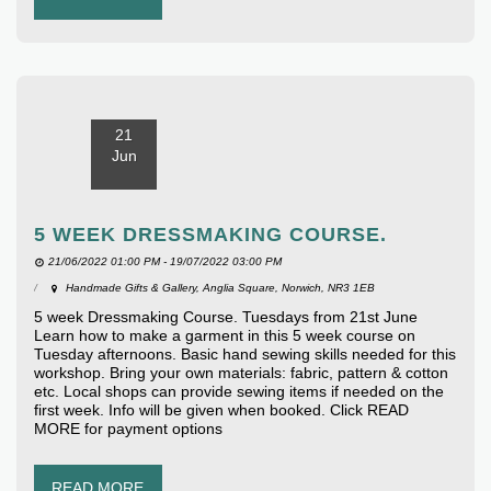
21
Jun
5 WEEK DRESSMAKING COURSE.
21/06/2022 01:00 PM - 19/07/2022 03:00 PM
Handmade Gifts & Gallery, Anglia Square, Norwich, NR3 1EB
5 week Dressmaking Course. Tuesdays from 21st June
Learn how to make a garment in this 5 week course on
Tuesday afternoons. Basic hand sewing skills needed for this
workshop. Bring your own materials: fabric, pattern & cotton
etc. Local shops can provide sewing items if needed on the
first week. Info will be given when booked. Click READ
MORE for payment options
READ MORE