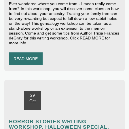
Ever wondered where you come from - I mean really come
from? In this workshop, you will discover some clues on how
to find out about your ancestry. Tracing your family tree can
be very rewarding but expect to fall down a few rabbit holes
on the way! This genealogy workshop can be taken as a
stand-alone workshop or an extension to the memoir
session. Come and get some tips from Author Tricia Frances
deGray for this writing workshop. Click READ MORE for
more info.
READ MORE
29
Oct
HORROR STORIES WRITING
WORKSHOP. HALLOWEEN SPECIAL.