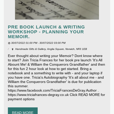
PRE BOOK LAUNCH & WRITING
WORKSHOP - PLANNING YOUR
MEMOIR.
30/07/2022 01:00 PM - 30/07/2022 03:00 PM
Handmade Gifts & Gallery, Anglia Square, Norwich, NR3 1EB
Ever thought about writing your Memoir? Dont know where
to start? Join Tricia Frances for her book pre launch 'It's All
Abount Me! & William the Conquerors Grandfather' and then
for this fun 2 hour look at how to get started. Bring a
notebook and a something to write with - and your laptop if
you have one. Tricia's Autobiography 'It's all about me - and
William the Conquerors Grandfather' is due for publication
this summer.
https://www.facebook.com/TriciaFrancesDeGray.Author .
https://www.triciafrances-degray.co.uk Click READ MORE for
payment options
READ MORE