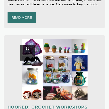
where I learnt how to meditate the following year, it really has
been an incredible experience. Click more to buy the book.
READ MORE
15
Jun
HOOKED! CROCHET WORKSHOPS