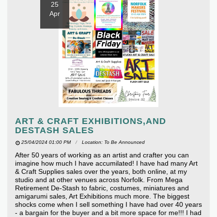
25
Apr
ART & CRAFT EXHIBITIONS,AND
DESTASH SALES
25/04/2024 01:00 PM
Location: To Be Announced
After 50 years of working as an artist and crafter you can
imagine how much I have accumilated! I have had many Art
& Craft Supplies sales over the years, both online, at my
studio and at other venues across Norfolk. From Mega
Retirement De-Stash to fabric, costumes, miniatures and
amigarumi sales, Art Exhibitions much more. The biggest
shocks come when I sell something I have had over 40 years
- a bargain for the buyer and a bit more space for me!!! I had