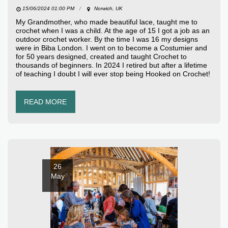
15/06/2024 01:00 PM
Norwich, UK
My Grandmother, who made beautiful lace, taught me to
crochet when I was a child. At the age of 15 I got a job as an
outdoor crochet worker. By the time I was 16 my designs
were in Biba London. I went on to become a Costumier and
for 50 years designed, created and taught Crochet to
thousands of beginners. In 2024 I retired but after a lifetime
of teaching I doubt I will ever stop being Hooked on Crochet!
READ MORE
26
May