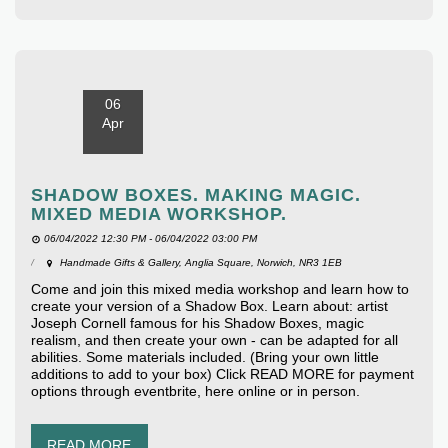
06
Apr
SHADOW BOXES. MAKING MAGIC.
MIXED MEDIA WORKSHOP.
06/04/2022 12:30 PM - 06/04/2022 03:00 PM
Handmade Gifts & Gallery, Anglia Square, Norwich, NR3 1EB
Come and join this mixed media workshop and learn how to
create your version of a Shadow Box. Learn about: artist
Joseph Cornell famous for his Shadow Boxes, magic
realism, and then create your own - can be adapted for all
abilities. Some materials included. (Bring your own little
additions to add to your box) Click READ MORE for payment
options through eventbrite, here online or in person.
READ MORE