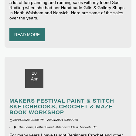
a lot of fun planning and running sales with my friend Sue
Rudling when she had her Handmade Gifts & Gallery Shops
in North Walsham and Norwich. Here are some of the sales
over the years.
READ MORE
20
Apr
MAKERS FESTIVAL PAINT & STITCH
SKETCHBOOKS, CROCHET & MAZE
BOOK WORKSHOP
20/04/2024 02:00 PM - 20/04/2024 04:00 PM
The Forum, Bethel Street, Millennium Plain, Norwich, UK
For many years I have taught Beginners Crochet and other