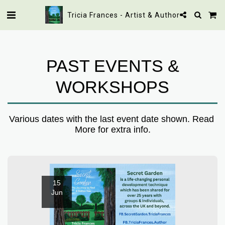
Tricia Frances - Artist & Author
PAST EVENTS &
WORKSHOPS
Various dates with the last event date shown. Read 
More for extra info.
15
Jun