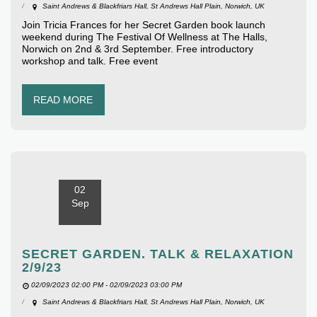
Saint Andrews & Blackfriars Hall, St Andrews Hall Plain, Norwich, UK
Join Tricia Frances for her Secret Garden book launch
weekend during The Festival Of Wellness at The Halls,
Norwich on 2nd & 3rd September. Free introductory
workshop and talk. Free event
READ MORE
02
Sep
SECRET GARDEN. TALK & RELAXATION
2/9/23
02/09/2023 02:00 PM - 02/09/2023 03:00 PM
Saint Andrews & Blackfriars Hall, St Andrews Hall Plain, Norwich, UK