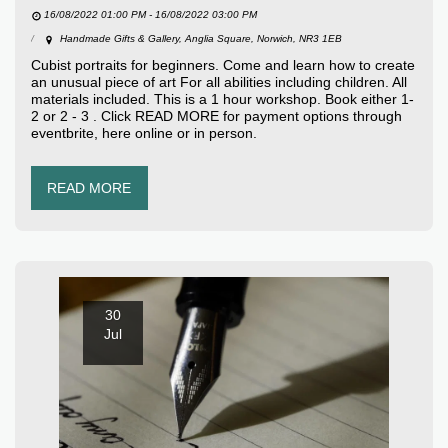
16/08/2022 01:00 PM - 16/08/2022 03:00 PM
Handmade Gifts & Gallery, Anglia Square, Norwich, NR3 1EB
Cubist portraits for beginners. Come and learn how to create
an unusual piece of art For all abilities including children. All
materials included. This is a 1 hour workshop. Book either 1-
2 or 2 - 3 . Click READ MORE for payment options through
eventbrite, here online or in person.
READ MORE
30
Jul