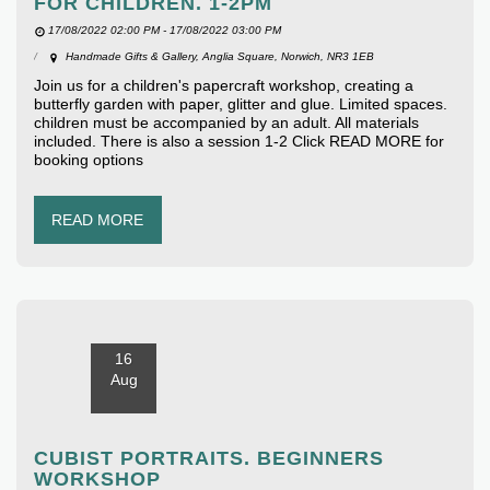
FOR CHILDREN. 1-2PM
17/08/2022 02:00 PM - 17/08/2022 03:00 PM
Handmade Gifts & Gallery, Anglia Square, Norwich, NR3 1EB
Join us for a children's papercraft workshop, creating a
butterfly garden with paper, glitter and glue. Limited spaces.
children must be accompanied by an adult. All materials
included. There is also a session 1-2 Click READ MORE for
booking options
READ MORE
16
Aug
CUBIST PORTRAITS. BEGINNERS
WORKSHOP