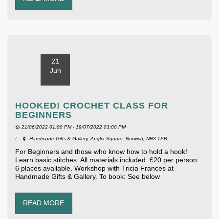
21
Jun
HOOKED! CROCHET CLASS FOR
BEGINNERS
21/06/2022 01:00 PM - 19/07/2022 03:00 PM
Handmade Gifts & Gallery, Anglia Square, Norwich, NR3 1EB
For Beginners and those who know how to hold a hook!
Learn basic stitches. All materials included. £20 per person.
6 places available. Workshop with Tricia Frances at
Handmade Gifts & Gallery. To book: See below
READ MORE