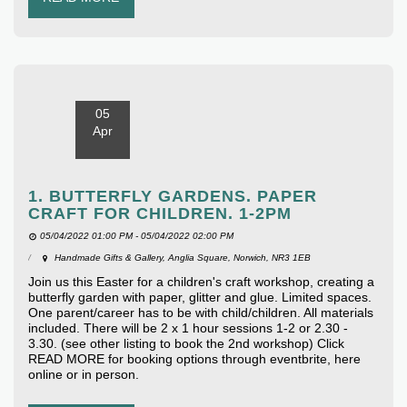
05
Apr
1. BUTTERFLY GARDENS. PAPER
CRAFT FOR CHILDREN. 1-2PM
05/04/2022 01:00 PM - 05/04/2022 02:00 PM
Handmade Gifts & Gallery, Anglia Square, Norwich, NR3 1EB
Join us this Easter for a children's craft workshop, creating a
butterfly garden with paper, glitter and glue. Limited spaces.
One parent/career has to be with child/children. All materials
included. There will be 2 x 1 hour sessions 1-2 or 2.30 -
3.30. (see other listing to book the 2nd workshop) Click
READ MORE for booking options through eventbrite, here
online or in person.