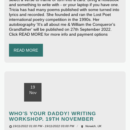
and something to write with - or your laptop if you have one.
Tricia has had many poems published with some turned into
lyrics and recorded. She founded and ran the Lost Poet
international poetry competition in the 1990s. Her
autobiography 'It's all about me & William the Conqueror's
Grandfather' will be published on 27th September 2022.
Click READ MORE for more info and payment options
READ MORE
19
Nov
WHO'S YOUR DADDY! WRITING
WORKSHOP. 19TH NOVEMBER
19/11/2022 01:00 PM - 19/11/2022 03:00 PM
Norwich, UK