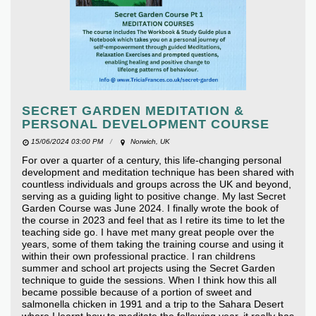
SECRET GARDEN MEDITATION &
PERSONAL DEVELOPMENT COURSE
15/06/2024 03:00 PM
Norwich, UK
For over a quarter of a century, this life-changing personal
development and meditation technique has been shared with
countless individuals and groups across the UK and beyond,
serving as a guiding light to positive change. My last Secret
Garden Course was June 2024. I finally wrote the book of
the course in 2023 and feel that as I retire its time to let the
teaching side go. I have met many great people over the
years, some of them taking the training course and using it
within their own professional practice. I ran childrens
summer and school art projects using the Secret Garden
technique to guide the sessions. When I think how this all
became possible because of a portion of sweet and
salmonella chicken in 1991 and a trip to the Sahara Desert