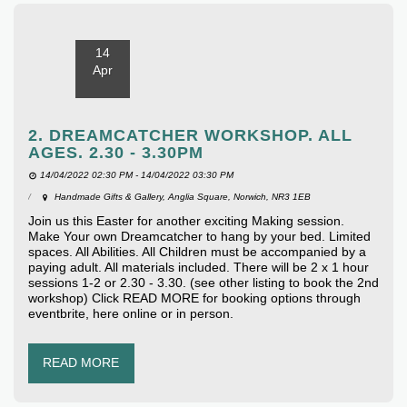
14
Apr
2. DREAMCATCHER WORKSHOP. ALL
AGES. 2.30 - 3.30PM
14/04/2022 02:30 PM - 14/04/2022 03:30 PM
Handmade Gifts & Gallery, Anglia Square, Norwich, NR3 1EB
Join us this Easter for another exciting Making session.
Make Your own Dreamcatcher to hang by your bed. Limited
spaces. All Abilities. All Children must be accompanied by a
paying adult. All materials included. There will be 2 x 1 hour
sessions 1-2 or 2.30 - 3.30. (see other listing to book the 2nd
workshop) Click READ MORE for booking options through
eventbrite, here online or in person.
READ MORE