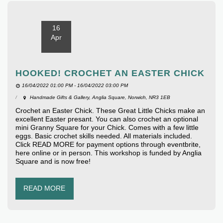
16
Apr
HOOKED! CROCHET AN EASTER CHICK
16/04/2022 01:00 PM - 16/04/2022 03:00 PM
Handmade Gifts & Gallery, Anglia Square, Norwich, NR3 1EB
Crochet an Easter Chick. These Great Little Chicks make an
excellent Easter presant. You can also crochet an optional
mini Granny Square for your Chick. Comes with a few little
eggs. Basic crochet skills needed. All materials included.
Click READ MORE for payment options through eventbrite,
here online or in person. This workshop is funded by Anglia
Square and is now free!
READ MORE