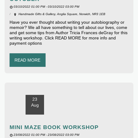
03/10/2022 01:00 PM - 03/10/2022 03:00 PM
Handmade Gifts & Gallery, Anglia Square, Norwich, NR3 1EB
Have you ever thought about writing your autobiography or
memoir? We all have something to tell about our lives, come
and get some tips from Author Tricia Frances deGray for this
writing workshop. Click READ MORE for more info and
payment options
READ MORE
23
Aug
MINI MAZE BOOK WORKSHOP
23/08/2022 01:00 PM - 23/08/2022 03:00 PM