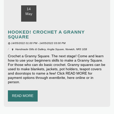
14
May
HOOKED! CROCHET A GRANNY
SQUARE
14/05/2022 01:00 PM - 14/05/2022 03:00 PM
Handmade Gifts & Gallery, Anglia Square, Norwich, NR3 1EB
Crochet a Granny Square. The next stage! Come and learn
how to use your beginners skills to make a Granny Square.
For those who can do basic crochet. Granny squares can be
used to make blankets, jackets, pot holders, teapot covers
and doorstops to name a few! Click READ MORE for
payment options through eventbrite, here online or in
person.
READ MORE