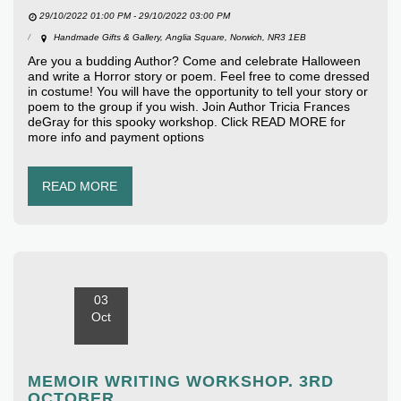
29/10/2022 01:00 PM - 29/10/2022 03:00 PM
Handmade Gifts & Gallery, Anglia Square, Norwich, NR3 1EB
Are you a budding Author? Come and celebrate Halloween
and write a Horror story or poem. Feel free to come dressed
in costume! You will have the opportunity to tell your story or
poem to the group if you wish. Join Author Tricia Frances
deGray for this spooky workshop. Click READ MORE for
more info and payment options
READ MORE
03
Oct
MEMOIR WRITING WORKSHOP. 3RD
OCTOBER