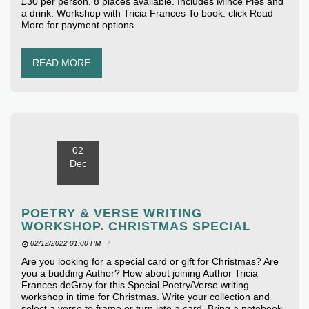
£30 per person. 8 places available. Includes Mince Pies and
a drink. Workshop with Tricia Frances To book: click Read
More for payment options
READ MORE
02
Dec
POETRY & VERSE WRITING
WORKSHOP. CHRISTMAS SPECIAL
02/12/2022 01:00 PM
Are you looking for a special card or gift for Christmas? Are
you a budding Author? How about joining Author Tricia
Frances deGray for this Special Poetry/Verse writing
workshop in time for Christmas. Write your collection and
select a verse to frame or turn into a card. Bring a notebook