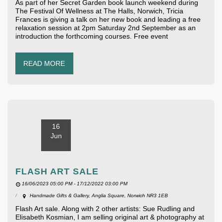
As part of her Secret Garden book launch weekend during
The Festival Of Wellness at The Halls, Norwich, Tricia
Frances is giving a talk on her new book and leading a free
relaxation session at 2pm Saturday 2nd September as an
introduction the forthcoming courses. Free event
READ MORE
16
Jun
FLASH ART SALE
16/06/2023 05:00 PM - 17/12/2022 03:00 PM
Handmade Gifts & Gallery, Anglia Square, Norwich NR3 1EB
Flash Art sale. Along with 2 other artists: Sue Rudling and
Elisabeth Kosmian, I am selling original art & photography at