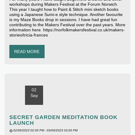
workshops during Makers Festival at the Forum Norwich.
This year I taught how to Paint & Stitch mini sketch books
using a Japanese Sumi-e style technique. Another favourite
is my Maze Books drop in sessions. I have had great fun
contributing to the Makers Festival over the past years. More
information here. https://norfolkmakersfestival.co.uk/makers-
stories/tricia-frances
READ MORE
02
Sep
SECRET GARDEN MEDITATION BOOK
LAUNCH
02/09/2023 02:00 PM - 03/09/2023 03:00 PM