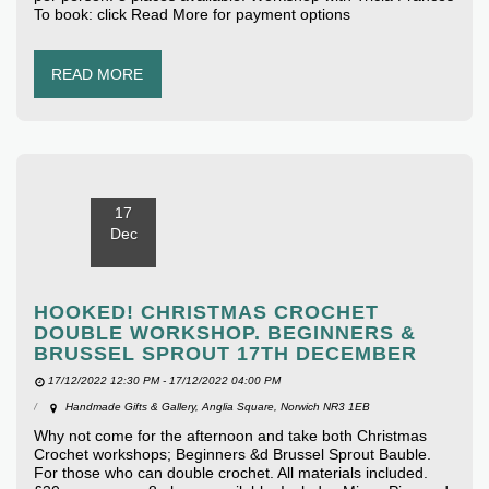
To book: click Read More for payment options
READ MORE
17
Dec
HOOKED! CHRISTMAS CROCHET
DOUBLE WORKSHOP. BEGINNERS &
BRUSSEL SPROUT 17TH DECEMBER
17/12/2022 12:30 PM - 17/12/2022 04:00 PM
Handmade Gifts & Gallery, Anglia Square, Norwich NR3 1EB
Why not come for the afternoon and take both Christmas
Crochet workshops; Beginners &d Brussel Sprout Bauble.
For those who can double crochet. All materials included.