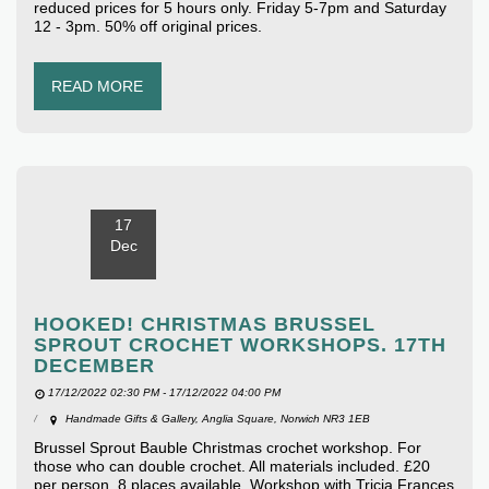
reduced prices for 5 hours only. Friday 5-7pm and Saturday
12 - 3pm. 50% off original prices.
READ MORE
17
Dec
HOOKED! CHRISTMAS BRUSSEL
SPROUT CROCHET WORKSHOPS. 17TH
DECEMBER
17/12/2022 02:30 PM - 17/12/2022 04:00 PM
Handmade Gifts & Gallery, Anglia Square, Norwich NR3 1EB
Brussel Sprout Bauble Christmas crochet workshop. For
those who can double crochet. All materials included. £20
per person. 8 places available. Workshop with Tricia Frances