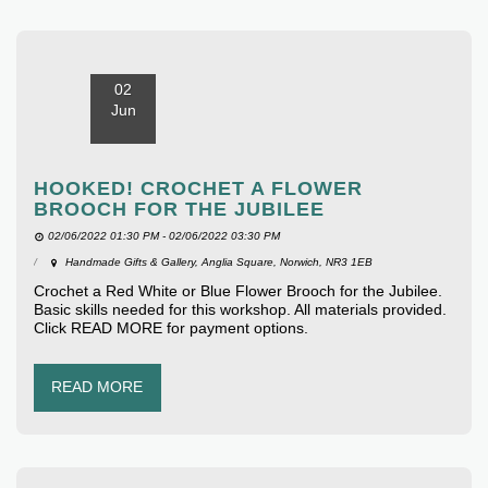
02
Jun
HOOKED! CROCHET A FLOWER
BROOCH FOR THE JUBILEE
02/06/2022 01:30 PM - 02/06/2022 03:30 PM
Handmade Gifts & Gallery, Anglia Square, Norwich, NR3 1EB
Crochet a Red White or Blue Flower Brooch for the Jubilee.
Basic skills needed for this workshop. All materials provided.
Click READ MORE for payment options.
READ MORE