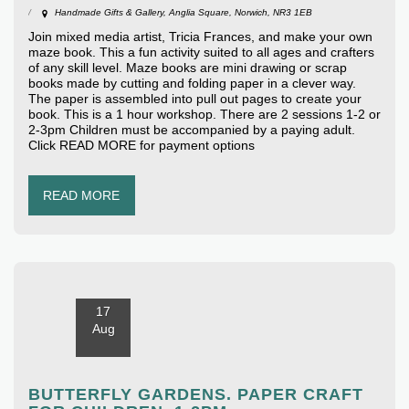
Handmade Gifts & Gallery, Anglia Square, Norwich, NR3 1EB
Join mixed media artist, Tricia Frances, and make your own
maze book. This a fun activity suited to all ages and crafters
of any skill level. Maze books are mini drawing or scrap
books made by cutting and folding paper in a clever way.
The paper is assembled into pull out pages to create your
book. This is a 1 hour workshop. There are 2 sessions 1-2 or
2-3pm Children must be accompanied by a paying adult.
Click READ MORE for payment options
READ MORE
17
Aug
BUTTERFLY GARDENS. PAPER CRAFT