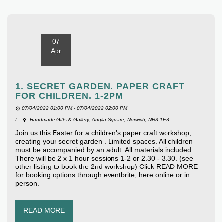
07
Apr
1. SECRET GARDEN. PAPER CRAFT
FOR CHILDREN. 1-2PM
07/04/2022 01:00 PM - 07/04/2022 02:00 PM
Handmade Gifts & Gallery, Anglia Square, Norwich, NR3 1EB
Join us this Easter for a children's paper craft workshop,
creating your secret garden . Limited spaces. All children
must be accompanied by an adult. All materials included.
There will be 2 x 1 hour sessions 1-2 or 2.30 - 3.30. (see
other listing to book the 2nd workshop) Click READ MORE
for booking options through eventbrite, here online or in
person.
READ MORE