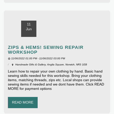
11
Jun
ZIPS & HEMS! SEWING REPAIR
WORKSHOP
11/06/2022 01:00 PM - 11/06/2022 03:00 PM
Handmade Gifts & Gallery, Anglia Square, Norwich, NR3 1EB
Learn how to repair your own clothing by hand. Basic hand
sewing skills needed for this workshop. Bring your clothing
items, matching threads, zips etc. Local shops can provide
sewing items if needed and we dont have them. Click READ
MORE for payment options
READ MORE