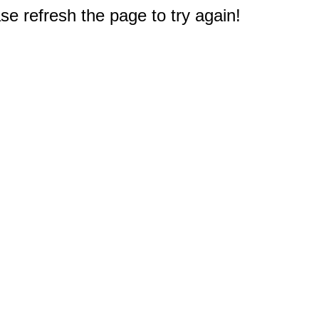
e refresh the page to try again!