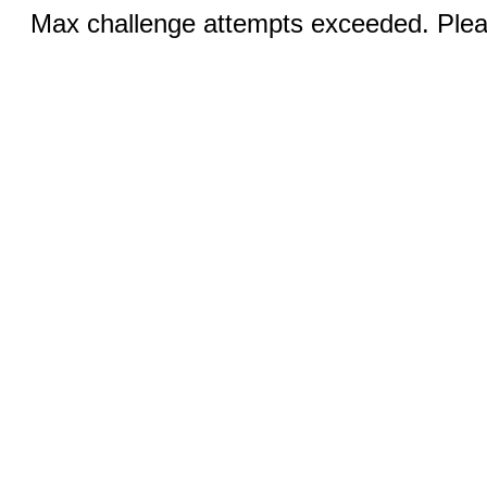
Max challenge attempts exceeded. Pleas