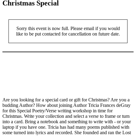
Christmas Special
Sorry this event is now full. Please email if you would
like to be put contacted for cancellation on future date.
Are you looking for a special card or gift for Christmas? Are you a
budding Author? How about joining Author Tricia Frances deGray
for this Special Poetry/Verse writing workshop in time for
Christmas. Write your collection and select a verse to frame or turn
into a card. Bring a notebook and something to write with - or your
laptop if you have one. Tricia has had many poems published with
some turned into lyrics and recorded. She founded and ran the Lost