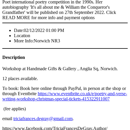
Poet international poetry competition in the 1990s. Her
autobiography 'It's all about me & William the Conqueror's
Grandfather' will be published on 27th September 2022. Click
READ MORE for more info and payment options
Date:
02/12/2022 01:00 PM
Location
More Info:
Norwich NR3
Description
Workshop at Handmade Gifts & Gallery , Anglia Sq, Norwich.
12 places available.
To book: Book here online through PayPal, in person at the shop or
through Eventbrite
https://www.eventbrite.co.uk/e/poetry-and-verse-
writing-workshop-christmas-special-tickets-415322911007
(fee applies)
email
triciafrances.degray@gmail.com
.
https://www.facebook.com/TriciaFrancesDeGray.Author/