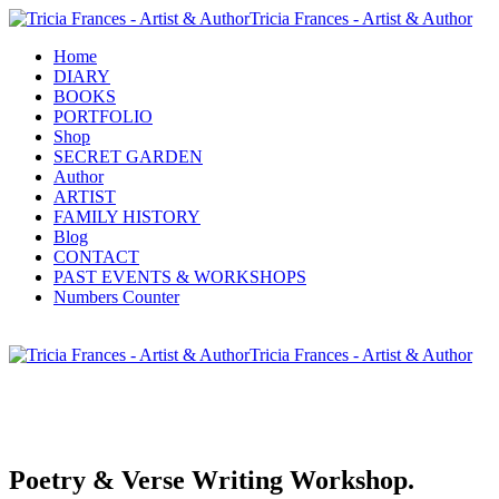
Tricia Frances - Artist & Author
Home
DIARY
BOOKS
PORTFOLIO
Shop
SECRET GARDEN
Author
ARTIST
FAMILY HISTORY
Blog
CONTACT
PAST EVENTS & WORKSHOPS
Numbers Counter
Tricia Frances - Artist & Author
Poetry & Verse Writing Workshop.