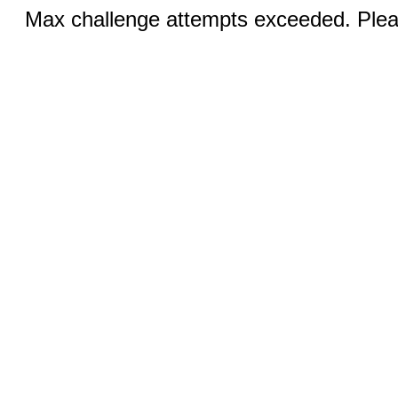
Max challenge attempts exceeded. Pleas