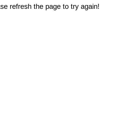
e refresh the page to try again!