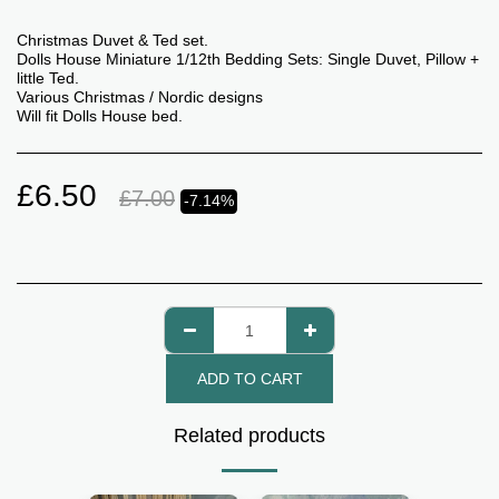
Christmas Duvet & Ted set.
Dolls House Miniature 1/12th Bedding Sets: Single Duvet, Pillow +
little Ted.
Various Christmas / Nordic designs
Will fit Dolls House bed.
£
6.50
£
7.00
-7.14%
ADD TO CART
Related products