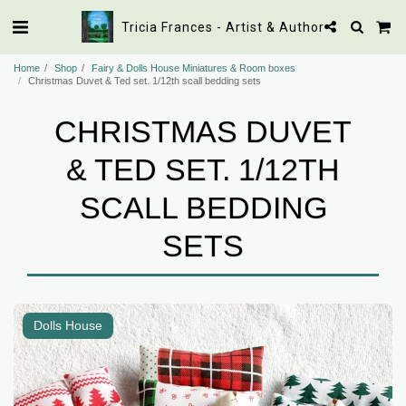
Tricia Frances - Artist & Author
Home
Shop
Fairy & Dolls House Miniatures & Room boxes
Christmas Duvet & Ted set. 1/12th scall bedding sets
CHRISTMAS DUVET
& TED SET. 1/12TH
SCALL BEDDING
SETS
Dolls House