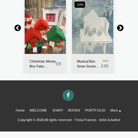
-10%
-13.33%
£
15
£
50
Christmas Money
en
Musical Box.
Fairy Ga
£
8
£
13
£
45
Box Fairy
use,
Snow Scene
Kit. with
Houses. OOAK.
ures
Miniature
gravel, r
Red, Green or
and fairy
Alpine white.
Sparkling
Home
WELCOME
DIARY
BOOKS
PORTFOLIO
More
Copyright © 2026 All rights reserved -
Tricia Frances - Artist & Author