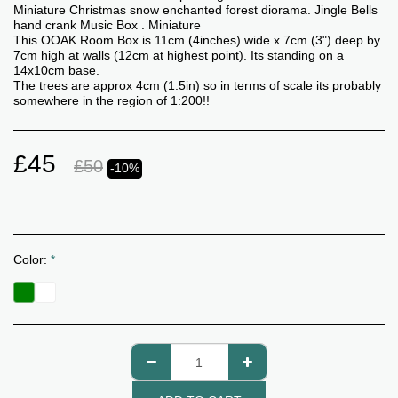
Miniature Christmas snow enchanted forest diorama. Jingle Bells
hand crank Music Box . Miniature
This OOAK Room Box is 11cm (4inches) wide x 7cm (3") deep by
7cm high at walls (12cm at highest point). Its standing on a
14x10cm base.
The trees are approx 4cm (1.5in) so in terms of scale its probably
somewhere in the region of 1:200!!
£
45
£
50
-10%
Color:
*