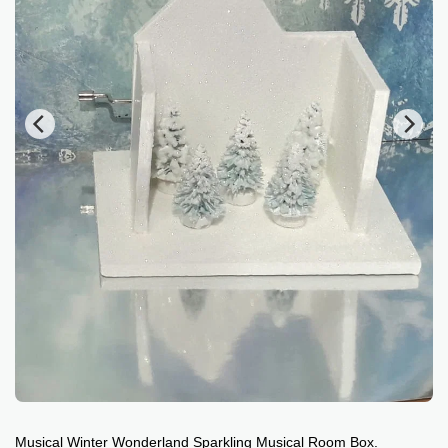
Musical Winter Wonderland Sparkling Musical Room Box.