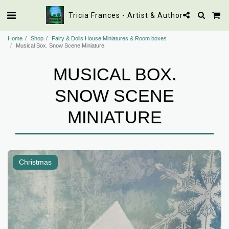
Tricia Frances - Artist & Author
Home
Shop
Fairy & Dolls House Miniatures & Room boxes
Musical Box. Snow Scene Miniature
MUSICAL BOX.
SNOW SCENE
MINIATURE
Christmas