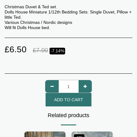
Christmas Duvet & Ted set.
Dolls House Miniature 1/12th Bedding Sets: Single Duvet, Pillow +
little Ted.
Various Christmas / Nordic designs
Will fit Dolls House bed.
£
6.50
£
7.00
-7.14%
ADD TO CART
Related products