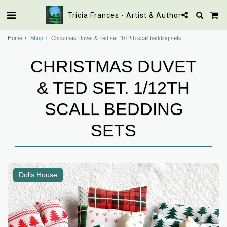
Tricia Frances - Artist & Author
Home
Shop
Christmas Duvet & Ted set. 1/12th scall bedding sets
CHRISTMAS DUVET
& TED SET. 1/12TH
SCALL BEDDING
SETS
Dolls House