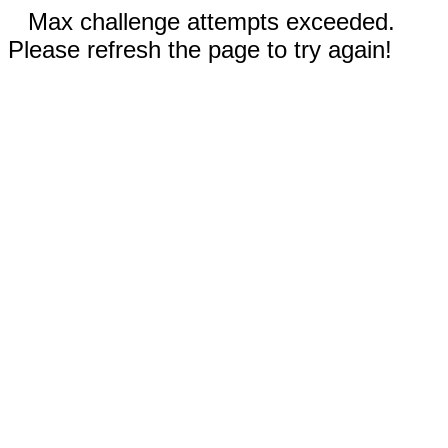
Max challenge attempts exceeded.
Please refresh the page to try again!