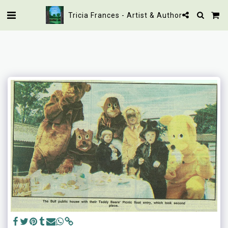
Tricia Frances - Artist & Author