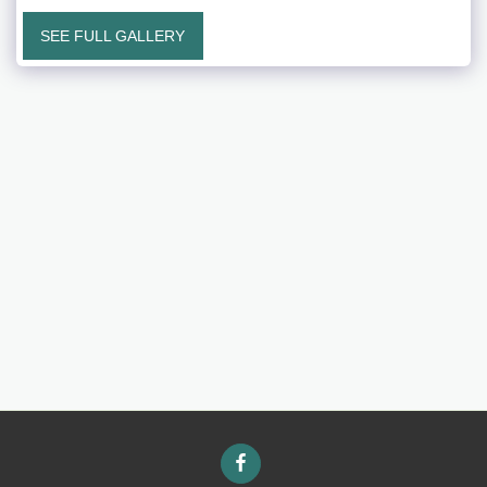
SEE FULL GALLERY