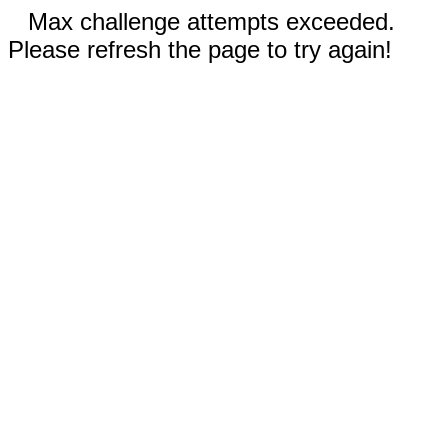
Max challenge attempts exceeded.
Please refresh the page to try again!