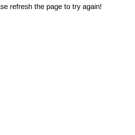
e refresh the page to try again!