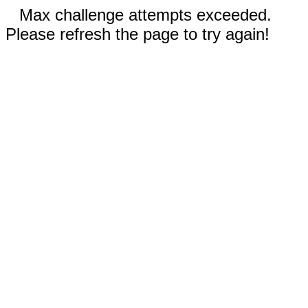
Max challenge attempts exceeded.
Please refresh the page to try again!