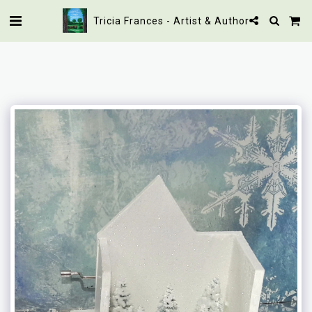
Tricia Frances - Artist & Author