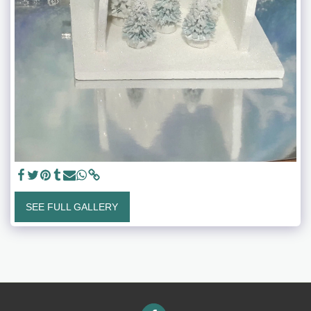
SEE FULL GALLERY