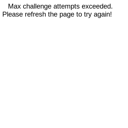
Max challenge attempts exceeded.
Please refresh the page to try again!