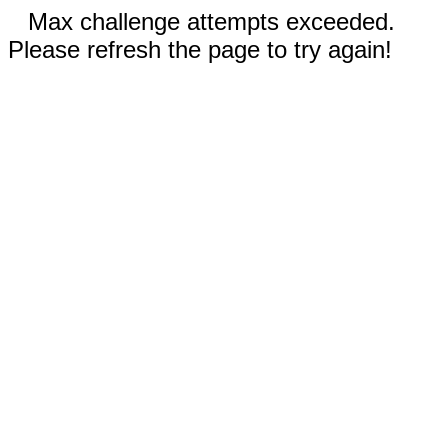
Max challenge attempts exceeded.
Please refresh the page to try again!