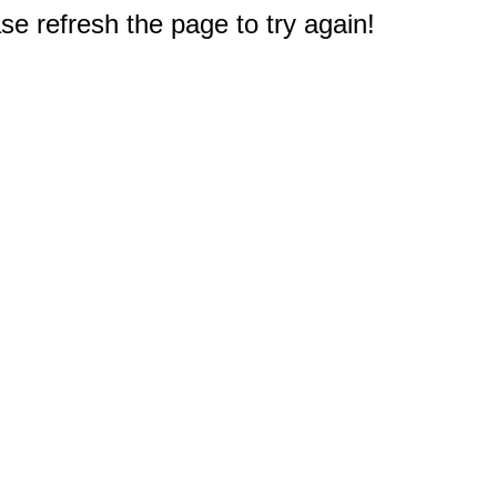
e refresh the page to try again!