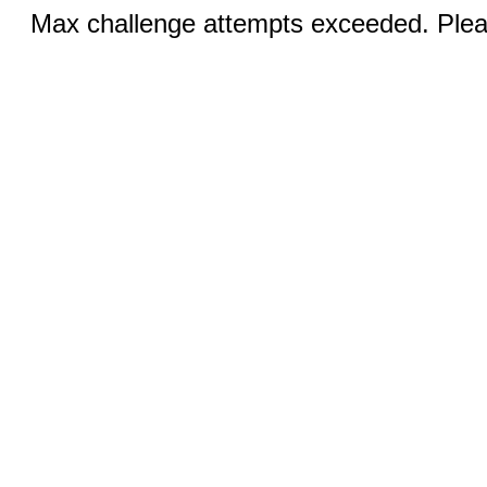
Max challenge attempts exceeded. Pleas