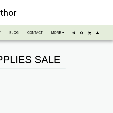
uthor
Y
BLOG
CONTACT
MORE
PPLIES SALE