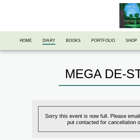
HOME
DIARY
BOOKS
PORTFOLIO
SHOP
MEGA DE-ST
Sorry this event is now full. Please email
put contacted for cancellation o