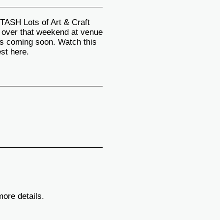
H Lots of Art & Craft
d over that weekend at venue
s coming soon. Watch this
est here.
more details.