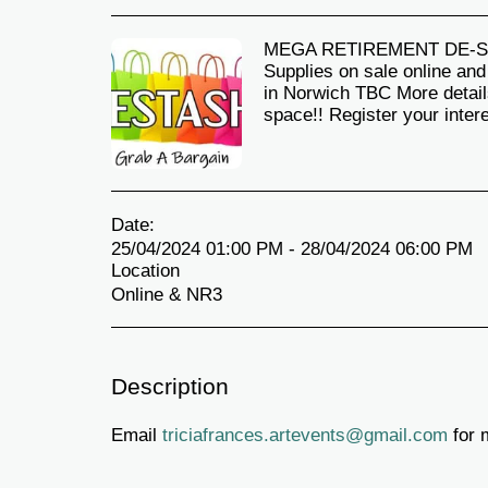
MEGA RETIREMENT DE-STAS
Supplies on sale online an
in Norwich TBC More detail
space!! Register your inter
Date:
25/04/2024 01:00 PM - 28/04/2024 06:00 PM
Location
Online & NR3
Description
Email
triciafrances.artevents@gmail.com
for 