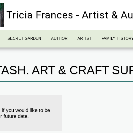
Tricia Frances - Artist & A
SECRET GARDEN
AUTHOR
ARTIST
FAMILY HISTOR
ASH. ART & CRAFT SU
 if you would like to be
r future date.