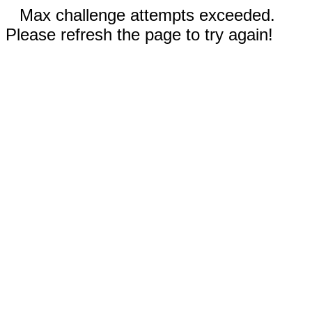
Max challenge attempts exceeded.
Please refresh the page to try again!