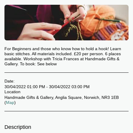
For Beginners and those who know how to hold a hook! Learn
basic stitches. All materials included. £20 per person. 6 places
available. Workshop with Tricia Frances at Handmade Gifts &
Gallery. To book: See below
Date:
30/04/2022 01:00 PM - 30/04/2022 03:00 PM
Location
Handmade Gifts & Gallery, Anglia Square, Norwich, NR3 1EB
(
Map
)
Description