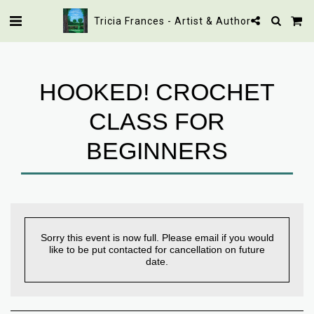
Tricia Frances - Artist & Author
HOOKED! CROCHET
CLASS FOR
BEGINNERS
Sorry this event is now full. Please email if you would
like to be put contacted for cancellation on future
date.