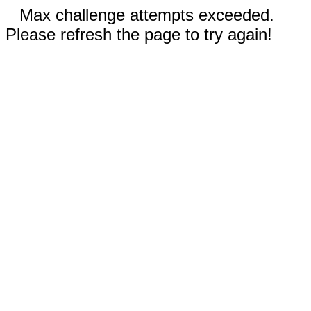
Max challenge attempts exceeded.
Please refresh the page to try again!