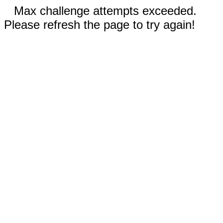
Max challenge attempts exceeded.
Please refresh the page to try again!