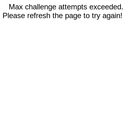
Max challenge attempts exceeded.
Please refresh the page to try again!