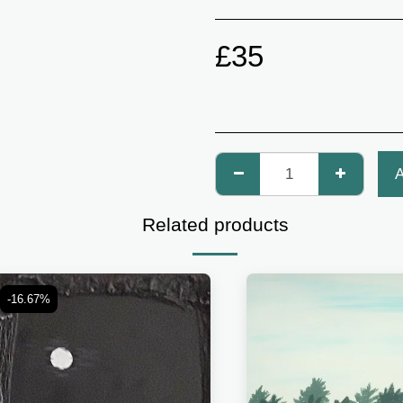
£
35
Related products
-16.67%