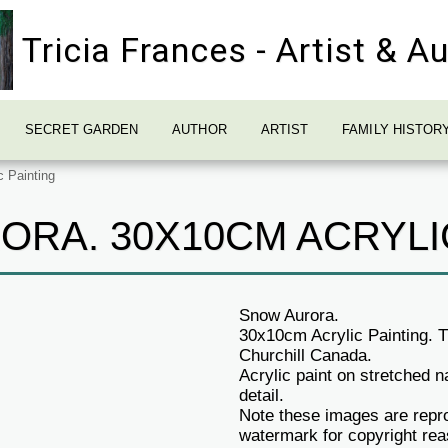
Tricia Frances - Artist & A
SECRET GARDEN
AUTHOR
ARTIST
FAMILY HISTOR
 Painting
RA. 30X10CM ACRYLI
Snow Aurora.
30x10cm Acrylic Painting. Th
Churchill Canada.
Acrylic paint on stretched
detail.
Note these images are repro
watermark for copyright re