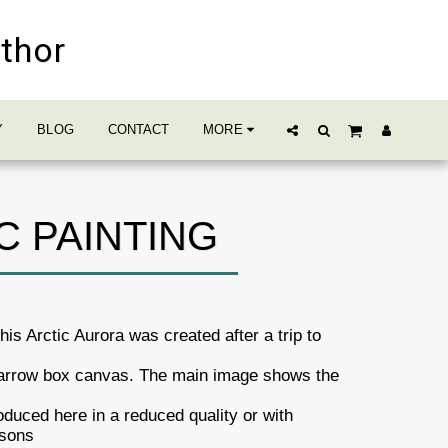
uthor
Y
BLOG
CONTACT
MORE
C PAINTING
is Arctic Aurora was created after a trip to
 narrow box canvas. The main image shows the
duced here in a reduced quality or with
asons