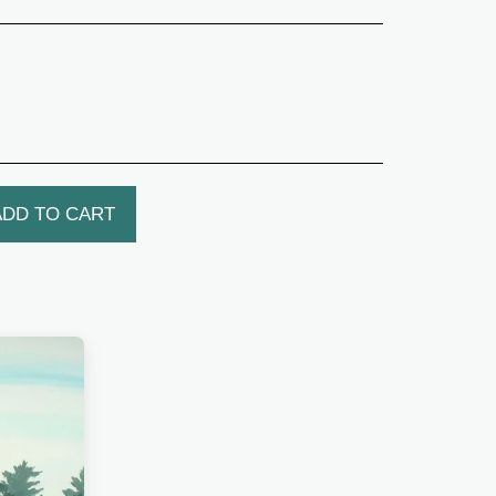
ADD TO CART