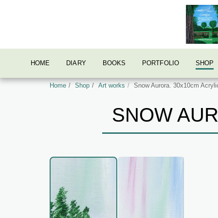
HOME
DIARY
BOOKS
PORTFOLIO
SHOP
Home
Shop
Art works
Snow Aurora. 30x10cm Acrylic
SNOW AURO
AcrylicOriginal