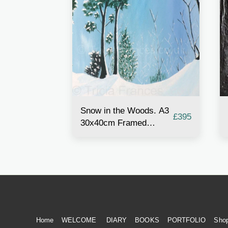
Snow in the Woods. A3
£
395
30x40cm Framed
Acrylic Painting
Home
WELCOME
DIARY
BOOKS
PORTFOLIO
Sho