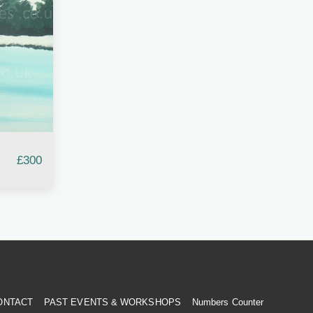
£
300
ONTACT
PAST EVENTS & WORKSHOPS
Numbers Counter