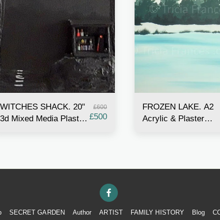
WITCHES SHACK. 20"
FROZEN LAKE. A2
£
600
£
500
3d Mixed Media Plaster
Acrylic & Plaster
& Acrylic painting with
Painting
miniature shack
p
SECRET GARDEN
Author
ARTIST
FAMILY HISTORY
Blog
C