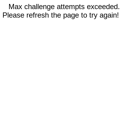
Max challenge attempts exceeded.
Please refresh the page to try again!