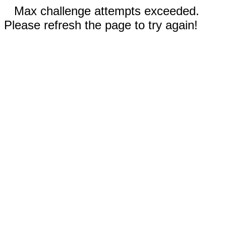
Max challenge attempts exceeded.
Please refresh the page to try again!