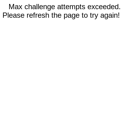
Max challenge attempts exceeded.
Please refresh the page to try again!