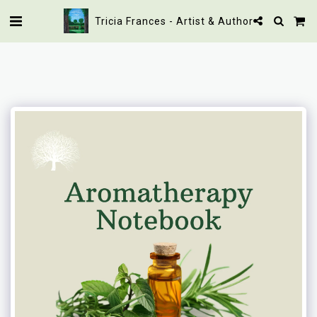
Tricia Frances - Artist & Author