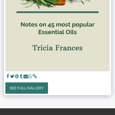
SEE FULL GALLERY