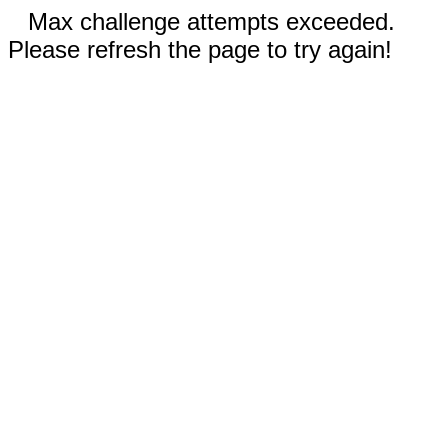
Max challenge attempts exceeded.
Please refresh the page to try again!