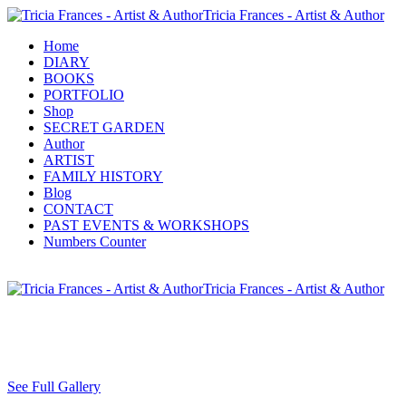
Tricia Frances - Artist & Author
Home
DIARY
BOOKS
PORTFOLIO
Shop
SECRET GARDEN
Author
ARTIST
FAMILY HISTORY
Blog
CONTACT
PAST EVENTS & WORKSHOPS
Numbers Counter
Tricia Frances - Artist & Author
See Full Gallery