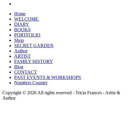
Home
WELCOME
DIARY
BOOKS
PORTFOLIO
Shop
SECRET GARDEN
Author
ARTIST
FAMILY HISTORY
Blog
CONTACT
PAST EVENTS & WORKSHOPS
Numbers Counter
Copyright © 2026 All rights reserved -
Tricia Frances - Artist &
Author