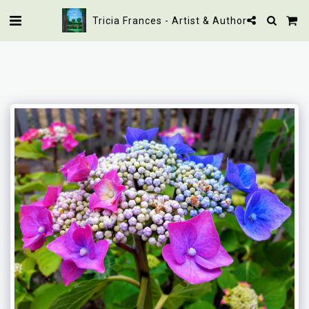
Tricia Frances - Artist & Author