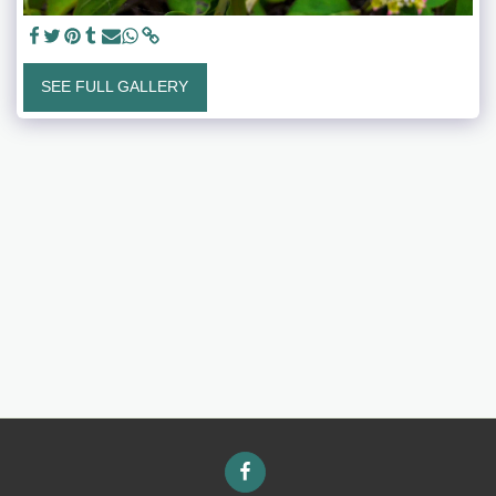
SEE FULL GALLERY